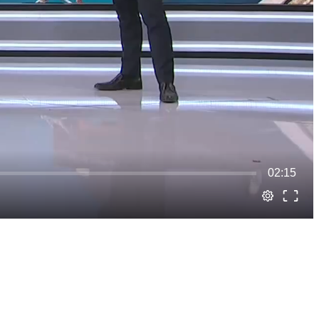
02:15