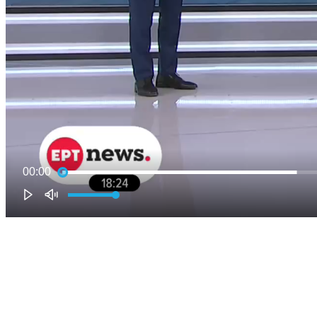
00:00