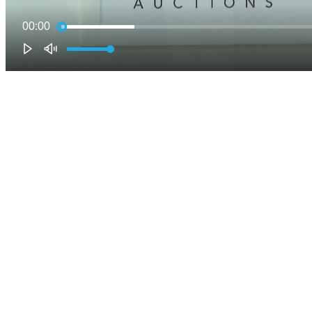
00:00