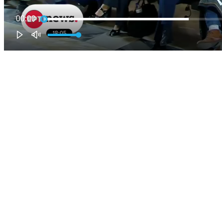
00:00