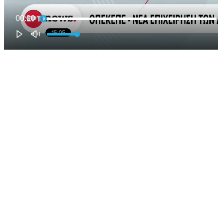
00:00