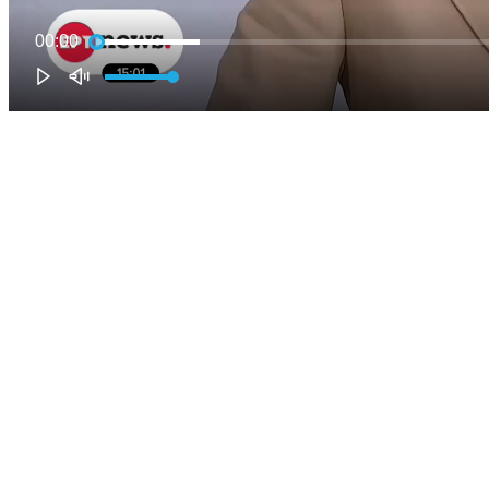
00:00