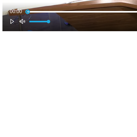
00:00